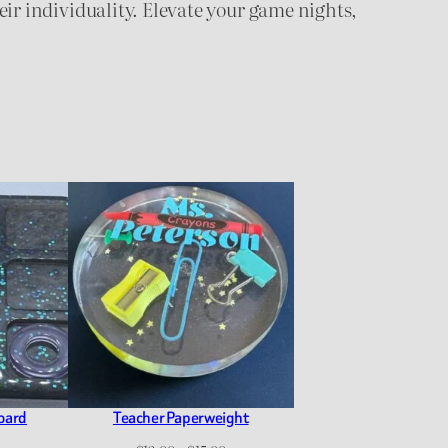
heir individuality. Elevate your game nights,
Board
Teacher Paperweight