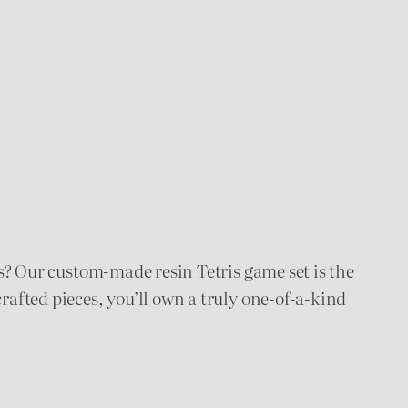
mes? Our custom-made resin Tetris game set is the
rafted pieces, you’ll own a truly one-of-a-kind