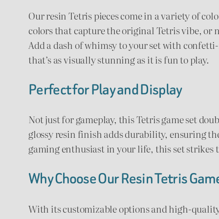
Our resin Tetris pieces come in a variety of col
colors that capture the original Tetris vibe, or
Add a dash of whimsy to your set with confetti-fi
that’s as visually stunning as it is fun to play.
Perfect for Play and Display
Not just for gameplay, this Tetris game set doub
glossy resin finish adds durability, ensuring th
gaming enthusiast in your life, this set strikes
Why Choose Our Resin Tetris Gam
With its customizable options and high-quality 