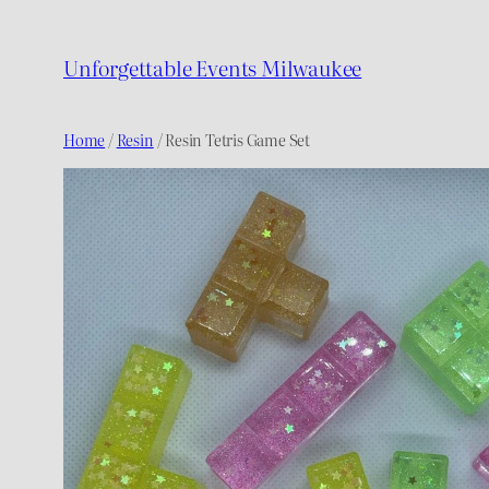
Skip
to
Unforgettable Events Milwaukee
content
Home
/
Resin
/ Resin Tetris Game Set