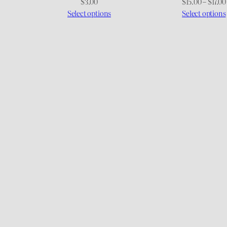
$
3.00
$
15.00
–
$
17.00
Select options
Select options