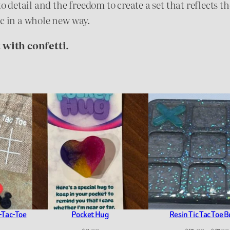
to detail and the freedom to create a set that reflects t
ic in a whole new way.
 with confetti.
-Tac-Toe
Pocket Hug
Resin Tic Tac Toe 