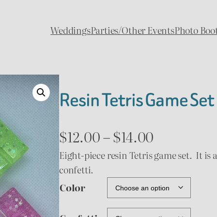
Weddings
Parties/Other Events
Photo Boo
Resin Tetris Game Set
P
$
12.00
–
$
14.00
Eight-piece resin Tetris game set. It is 
r
confetti.
i
Color
c