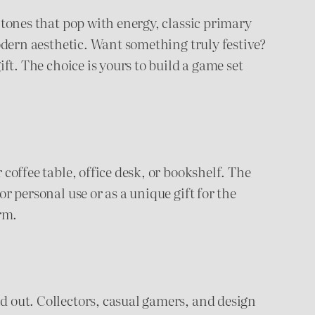
n tones that pop with energy, classic primary
modern aesthetic. Want something truly festive?
ift. The choice is yours to build a game set
 coffee table, office desk, or bookshelf. The
or personal use or as a unique gift for the
arm.
nd out. Collectors, casual gamers, and design