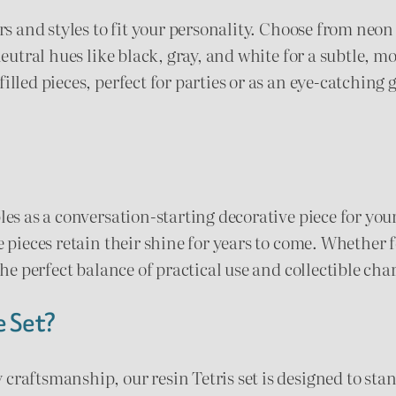
ors and styles to fit your personality. Choose from neo
$
 neutral hues like black, gray, and white for a subtle, 
1
lled pieces, perfect for parties or as an eye-catching g
4
.
0
les as a conversation-starting decorative piece for your
0
e pieces retain their shine for years to come. Whether f
 the perfect balance of practical use and collectible ch
e Set?
craftsmanship, our resin Tetris set is designed to sta