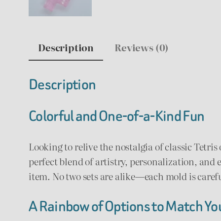
Description
Reviews (0)
Description
Colorful and One-of-a-Kind Fun
Looking to relive the nostalgia of classic Tetri
perfect blend of artistry, personalization, and 
item. No two sets are alike—each mold is caref
A Rainbow of Options to Match You