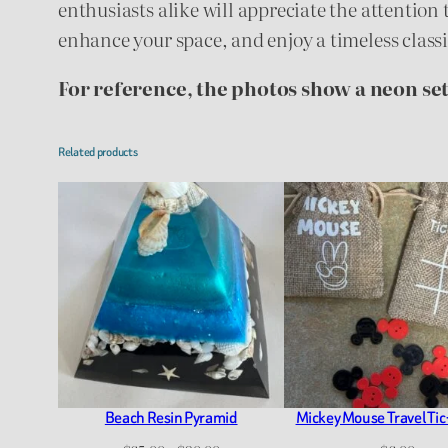
enthusiasts alike will appreciate the attention 
enhance your space, and enjoy a timeless class
For reference, the photos show a neon set
Related products
Beach Resin Pyramid
Mickey Mouse Travel Tic