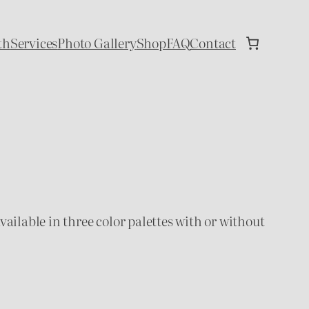
th
Services
Photo Gallery
Shop
FAQ
Contact
available in three color palettes with or without