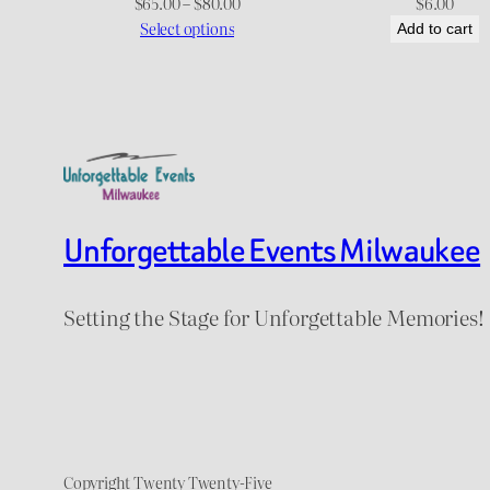
Price
$
65.00
–
$
80.00
$
6.00
range:
Select options
Add to cart
$65.00
through
$80.00
Unforgettable Events Milwaukee
Setting the Stage for Unforgettable Memories!
Copyright Twenty Twenty-Five