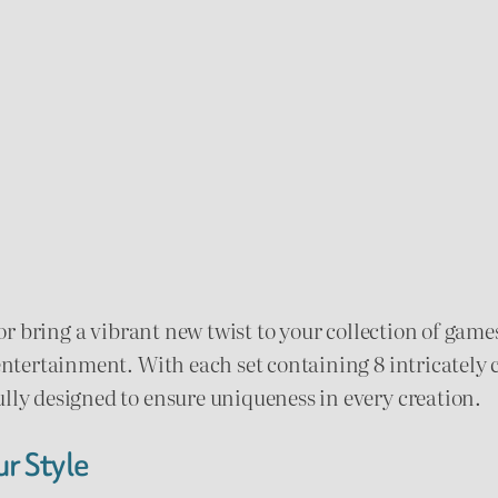
m
.
e
0
S
e
0
t
t
q
u
h
a
r
n
t
s or bring a vibrant new twist to your collection of ga
o
i
entertainment. With each set containing 8 intricately c
u
t
ully designed to ensure uniqueness in every creation.
y
g
r Style
h