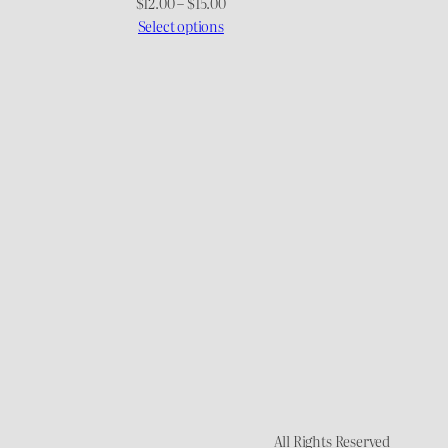
Price
Price
$
12.00
–
$
15.00
range:
range:
Select options
$15.00
$12.00
through
through
$17.00
$15.00
All Rights Reserved