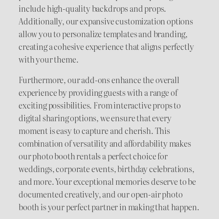
include high-quality backdrops and props.
Additionally, our expansive customization options
allow you to personalize templates and branding,
creating a cohesive experience that aligns perfectly
with your theme.
Furthermore, our add-ons enhance the overall
experience by providing guests with a range of
exciting possibilities. From interactive props to
digital sharing options, we ensure that every
moment is easy to capture and cherish. This
combination of versatility and affordability makes
our photo booth rentals a perfect choice for
weddings, corporate events, birthday celebrations,
and more. Your exceptional memories deserve to be
documented creatively, and our open-air photo
booth is your perfect partner in making that happen.