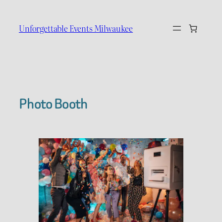
Skip
to
Unforgettable Events Milwaukee
content
Photo Booth