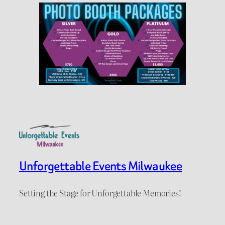
Unforgettable Events Milwaukee
Setting the Stage for Unforgettable Memories!