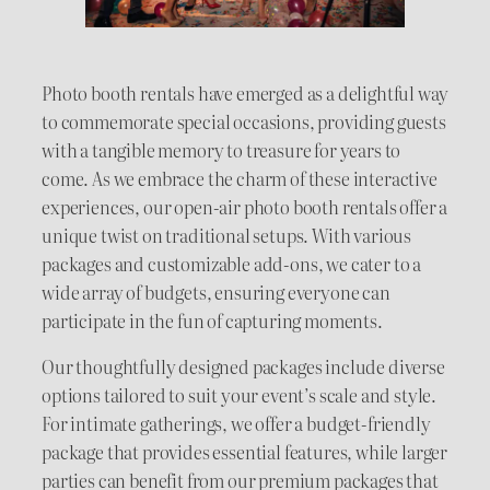
Photo booth rentals have emerged as a delightful way
to commemorate special occasions, providing guests
with a tangible memory to treasure for years to
come. As we embrace the charm of these interactive
experiences, our open-air photo booth rentals offer a
unique twist on traditional setups. With various
packages and customizable add-ons, we cater to a
wide array of budgets, ensuring everyone can
participate in the fun of capturing moments.
Our thoughtfully designed packages include diverse
options tailored to suit your event’s scale and style.
For intimate gatherings, we offer a budget-friendly
package that provides essential features, while larger
parties can benefit from our premium packages that