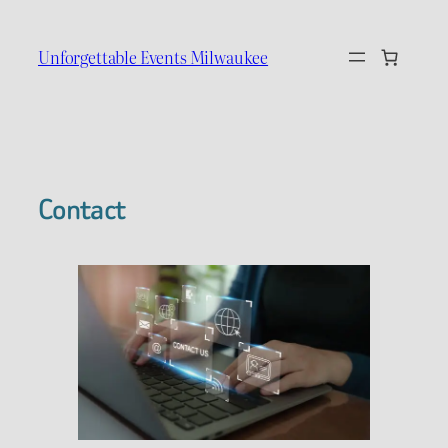
Skip
to
Unforgettable Events Milwaukee
content
Contact