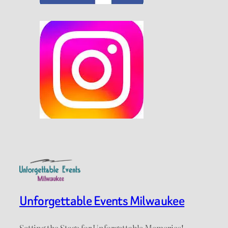
Unforgettable Events Milwaukee
Setting the Stage for Unforgettable Memories!