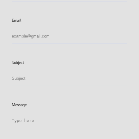
Email
Subject
Message