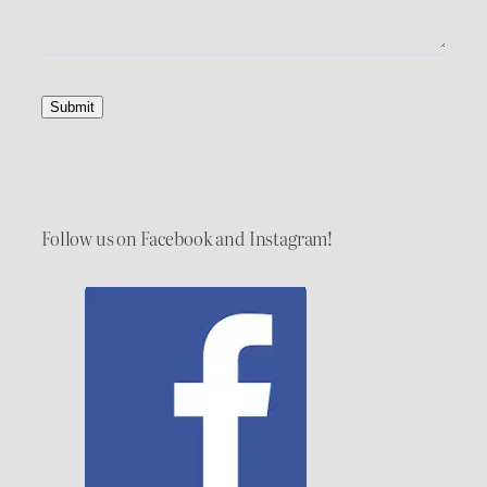
Submit
Follow us on Facebook and Instagram!