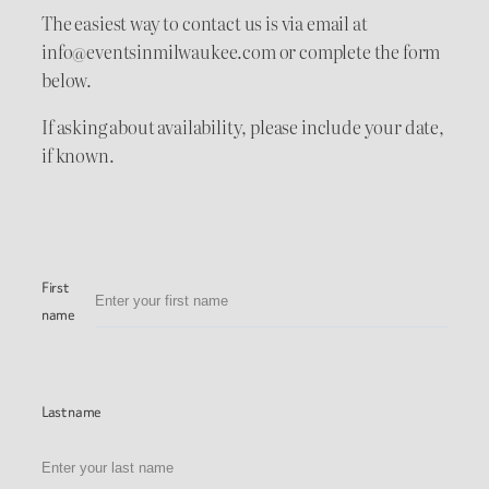
The easiest way to contact us is via email at
info@eventsinmilwaukee.com or complete the form
below.
If asking about availability, please include your date,
if known.
First
name
Last name