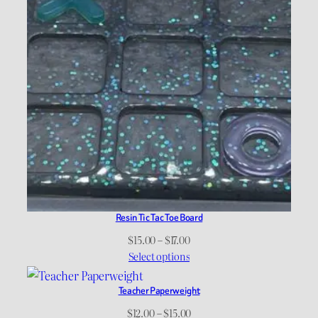
Resin Tic Tac Toe Board
Price
$
15.00
–
$
17.00
range:
Select options
$15.00
through
Teacher Paperweight
$17.00
Price
$
12.00
–
$
15.00