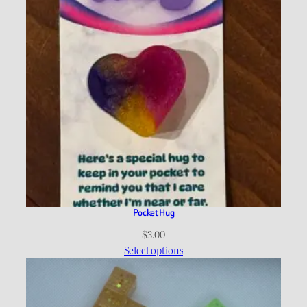
Pocket Hug
$
3.00
Select options