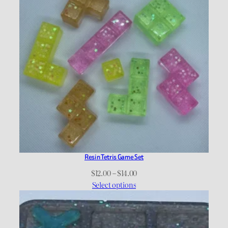
Resin Tetris Game Set
Price
$
12.00
–
$
14.00
range:
Select options
$12.00
through
$14.00