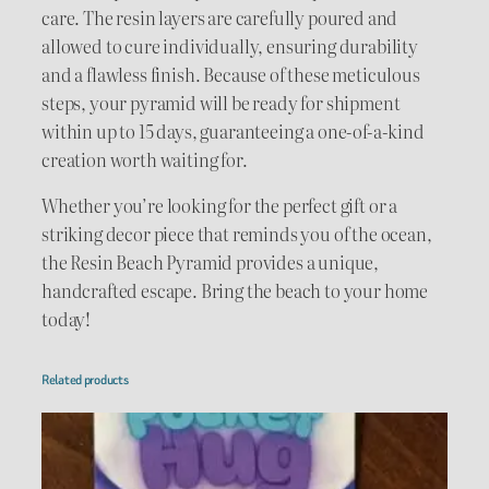
care. The resin layers are carefully poured and
allowed to cure individually, ensuring durability
and a flawless finish. Because of these meticulous
steps, your pyramid will be ready for shipment
within up to 15 days, guaranteeing a one-of-a-kind
creation worth waiting for.
Whether you’re looking for the perfect gift or a
striking decor piece that reminds you of the ocean,
the Resin Beach Pyramid provides a unique,
handcrafted escape. Bring the beach to your home
today!
Related products