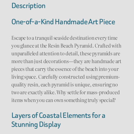
P
Description
:
y
$
r
One-of-a-Kind Handmade Art Piece
a
6
m
Escape to a tranquil seaside destination every time
5
i
you glance at the Resin Beach Pyramid. Crafted with
d
unparalleled attention to detail, these pyramids are
.
q
more than just decorations—they are handmade art
u
0
pieces that carry the essence of the beach into your
a
living space. Carefully constructed using premium-
0
n
quality resin, each pyramid is unique, ensuring no
t
t
two are exactly alike. Why settle for mass-produced
i
items when you can own something truly special?
h
t
y
Layers of Coastal Elements for a
r
Stunning Display
o