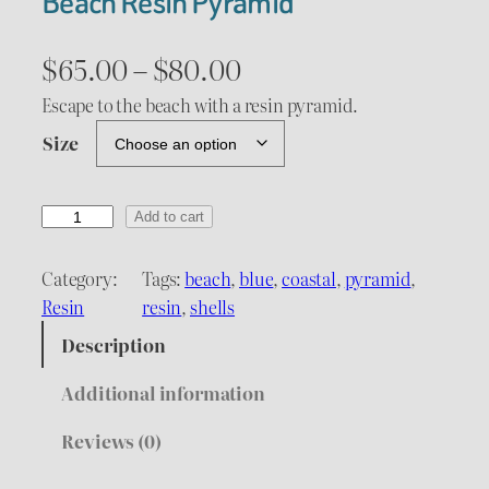
Beach Resin Pyramid
P
$
65.00
–
$
80.00
r
Escape to the beach with a resin pyramid.
Size
i
c
B
Add to cart
e
e
a
Category:
Tags:
beach
, 
blue
, 
coastal
, 
pyramid
, 
r
c
Resin
resin
, 
shells
a
h
Description
R
n
e
Additional information
g
s
Reviews (0)
i
e
n