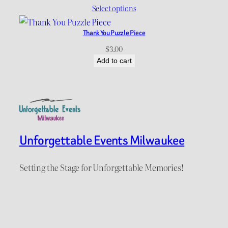
range:
Select options
$12.00
through
Thank You Puzzle Piece
$15.00
$
3.00
Add to cart
Unforgettable Events Milwaukee
Setting the Stage for Unforgettable Memories!