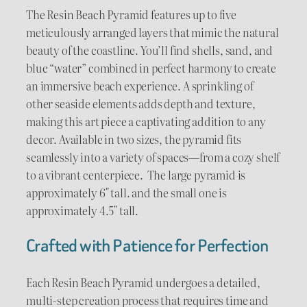
u
The Resin Beach Pyramid features up to five
meticulously arranged layers that mimic the natural
g
beauty of the coastline. You’ll find shells, sand, and
blue “water” combined in perfect harmony to create
h
an immersive beach experience. A sprinkling of
$
other seaside elements adds depth and texture,
making this art piece a captivating addition to any
8
decor. Available in two sizes, the pyramid fits
0
seamlessly into a variety of spaces—from a cozy shelf
to a vibrant centerpiece. The large pyramid is
.
approximately 6″ tall. and the small one is
0
approximately 4.5″ tall.
0
Crafted with Patience for Perfection
Each Resin Beach Pyramid undergoes a detailed,
multi-step creation process that requires time and