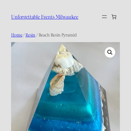
Skip
to
Unforgettable Events Milwaukee
content
Home
/
Resin
/ Beach Resin Pyramid