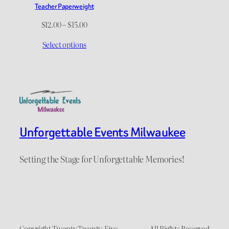
Teacher Paperweight
Price
$
12.00
–
$
15.00
range:
Select options
$12.00
through
$15.00
Unforgettable Events Milwaukee
Setting the Stage for Unforgettable Memories!
Copyright Twenty Twenty-Five
All Rights Reserved