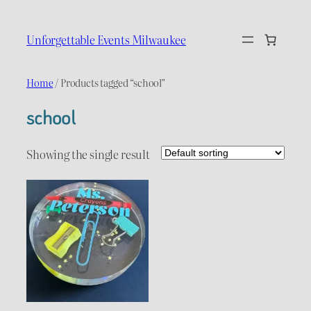
Skip
to
Unforgettable Events Milwaukee
content
Home
/ Products tagged “school”
school
Showing the single result