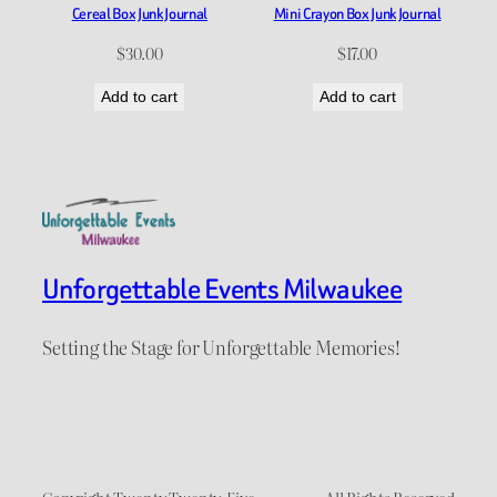
Cereal Box Junk Journal
Mini Crayon Box Junk Journal
$
30.00
$
17.00
Add to cart
Add to cart
Unforgettable Events Milwaukee
Setting the Stage for Unforgettable Memories!