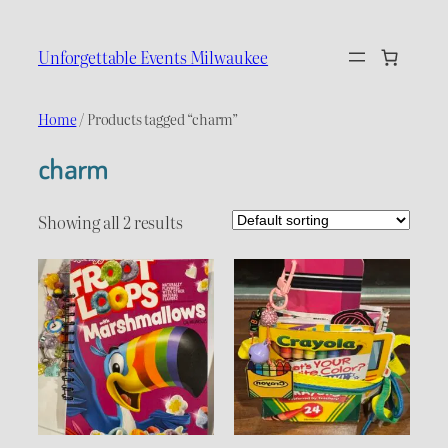
Skip
to
Unforgettable Events Milwaukee
content
Home
/ Products tagged “charm”
charm
Showing all 2 results